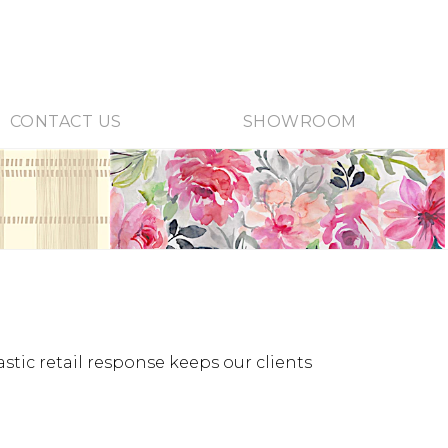
CONTACT US
SHOWROOM
stic retail response keeps our clients