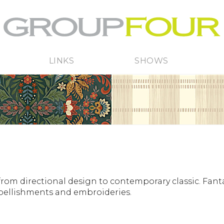
LINKS
SHOWS
from directional design to contemporary classic. Fanta
mbellishments and embroideries.