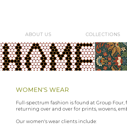
ABOUT US
COLLECTIONS
WOMEN'S WEAR
Full-spectrum fashion is found at Group Four, 
returning over and over for prints, wovens, e
Our women's wear clients include: