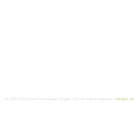
© 2005-2026 Group Four Design Studio, Ltd. | All Rights Reserved |
Contact Us