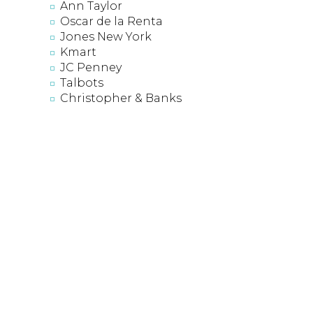
Ann Taylor
Oscar de la Renta
Jones New York
Kmart
JC Penney
Talbots
Christopher & Banks